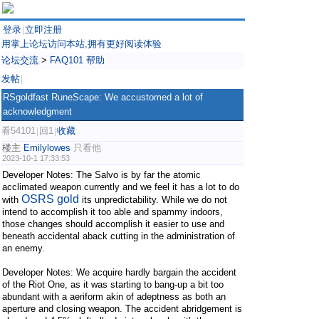
登录
立即注册
|
用掌上论坛访问本站,拥有更好阅读体验
论坛交流
>
FAQ101 帮助
发帖
|
RSgoldfast RuneScape: We accustomed a lot of
acknowledgment
看54101
回1
收藏
|
|
楼主
Emilylowes
只看他
2023-10-1 17:33:53
Developer Notes: The Salvo is by far the atomic
acclimated weapon currently and we feel it has a lot to do
OSRS gold
with
its unpredictability. While we do not
intend to accomplish it too able and spammy indoors,
those changes should accomplish it easier to use and
beneath accidental aback cutting in the administration of
an enemy.
Developer Notes: We acquire hardly bargain the accident
of the Riot One, as it was starting to bang-up a bit too
abundant with a aeriform akin of adeptness as both an
aperture and closing weapon. The accident abridgement is