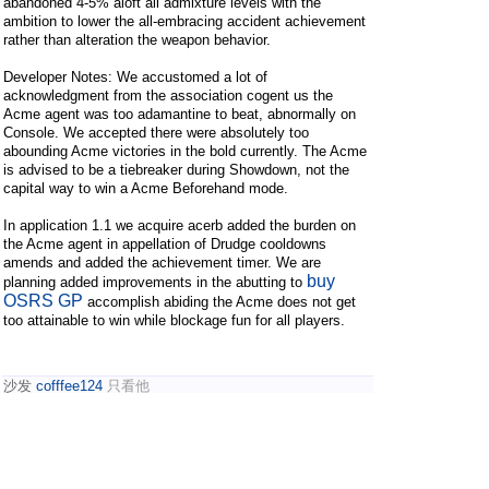
abandoned 4-5% aloft all admixture levels with the
ambition to lower the all-embracing accident achievement
rather than alteration the weapon behavior.
Developer Notes: We accustomed a lot of
acknowledgment from the association cogent us the
Acme agent was too adamantine to beat, abnormally on
Console. We accepted there were absolutely too
abounding Acme victories in the bold currently. The Acme
is advised to be a tiebreaker during Showdown, not the
capital way to win a Acme Beforehand mode.
In application 1.1 we acquire acerb added the burden on
the Acme agent in appellation of Drudge cooldowns
amends and added the achievement timer. We are
buy
planning added improvements in the abutting to
OSRS GP
accomplish abiding the Acme does not get
too attainable to win while blockage fun for all players.
沙发
cofffee124
只看他
2024-2-2 10:18:46
Real
custom sex dolls
are produced in approximately 10
days. If you've always wanted a cheap sex doll, don't
worry about this company. In fact, real
cheap sex dolls
are one of the most effective and satisfying ways to not