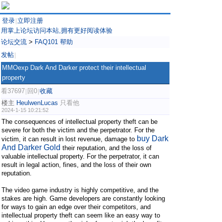
登录
立即注册
|
用掌上论坛访问本站,拥有更好阅读体验
论坛交流
>
FAQ101 帮助
发帖
|
MMOexp Dark And Darker protect their intellectual
property
看37697
回0
收藏
|
|
楼主
HeulwenLucas
只看他
2024-1-15 10:21:52
The consequences of intellectual property theft can be
severe for both the victim and the perpetrator. For the
buy Dark
victim, it can result in lost revenue, damage to
And Darker Gold
their reputation, and the loss of
valuable intellectual property. For the perpetrator, it can
result in legal action, fines, and the loss of their own
reputation.
The video game industry is highly competitive, and the
stakes are high. Game developers are constantly looking
for ways to gain an edge over their competitors, and
intellectual property theft can seem like an easy way to