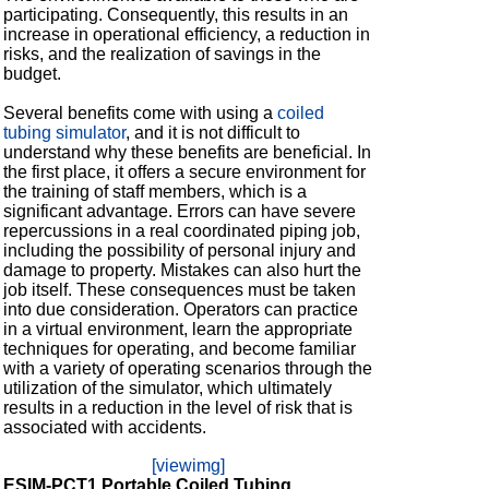
participating. Consequently, this results in an
increase in operational efficiency, a reduction in
risks, and the realization of savings in the
budget.
Several benefits come with using a
coiled
tubing simulator
, and it is not difficult to
understand why these benefits are beneficial. In
the first place, it offers a secure environment for
the training of staff members, which is a
significant advantage. Errors can have severe
repercussions in a real coordinated piping job,
including the possibility of personal injury and
damage to property. Mistakes can also hurt the
job itself. These consequences must be taken
into due consideration. Operators can practice
in a virtual environment, learn the appropriate
techniques for operating, and become familiar
with a variety of operating scenarios through the
utilization of the simulator, which ultimately
results in a reduction in the level of risk that is
associated with accidents.
[viewimg]
ESIM-PCT1 Portable Coiled Tubing