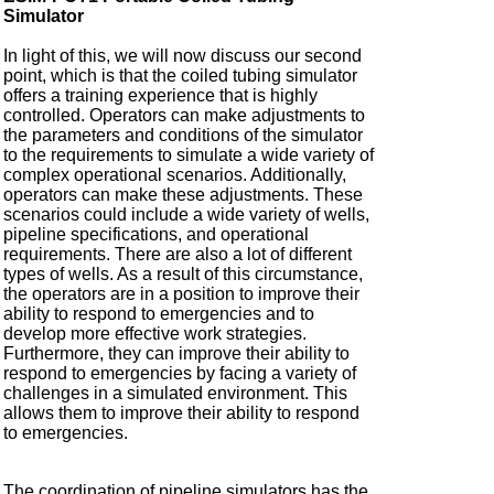
Simulator
In light of this, we will now discuss our second
point, which is that the coiled tubing simulator
offers a training experience that is highly
controlled. Operators can make adjustments to
the parameters and conditions of the simulator
to the requirements to simulate a wide variety of
complex operational scenarios. Additionally,
operators can make these adjustments. These
scenarios could include a wide variety of wells,
pipeline specifications, and operational
requirements. There are also a lot of different
types of wells. As a result of this circumstance,
the operators are in a position to improve their
ability to respond to emergencies and to
develop more effective work strategies.
Furthermore, they can improve their ability to
respond to emergencies by facing a variety of
challenges in a simulated environment. This
allows them to improve their ability to respond
to emergencies.
The coordination of pipeline simulators has the