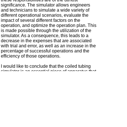
significance. The simulator allows engineers
and technicians to simulate a wide variety of
different operational scenarios, evaluate the
impact of several different factors on the
operation, and optimize the operation plan. This
is made possible through the utilization of the
simulator. As a consequence, this leads to a
decrease in the expenses that are associated
with trial and error, as well as an increase in the
percentage of successful operations and the
efficiency of those operations.
I would like to conclude that the coiled tubing
simulator is an essential piece of apparatus that
is utilized in the field of oil and gas operations. It
is not only responsible for providing operators
with a training environment that is not only
secure but also effective, but it also plays a
significant role in the process of planning
operations and designing programme design.
Coiled tubing simulators have several benefits
that far outweigh their drawbacks. These
simulators are of great significance to improve
operational efficiency, reduce risks, and