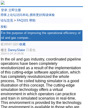
登录
立即注册
|
用掌上论坛访问本站,拥有更好阅读体验
论坛交流
>
FAQ101 帮助
发帖
|
For the purpose of improving the operational efficiency of
oil and gas compan...
看28597
回0
收藏
|
|
楼主
DannySlater
只看他
2024-5-24 14:28:06
In the oil and gas industry, coordinated pipeline
operations have been completely
revolutionized as a result of the implementation
of this cutting-edge software application, which
has completely revolutionized the whole
process. The coiled tubing simulator is a good
illustration of this concept. The cutting-edge
simulation technology offers a virtual
environment in which operators can practice
and train in simulated scenarios in real-time.
This environment is provided by the technology.
The environment is available to those who are