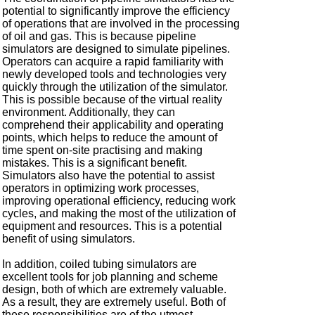
potential to significantly improve the efficiency
of operations that are involved in the processing
of oil and gas. This is because pipeline
simulators are designed to simulate pipelines.
Operators can acquire a rapid familiarity with
newly developed tools and technologies very
quickly through the utilization of the simulator.
This is possible because of the virtual reality
environment. Additionally, they can
comprehend their applicability and operating
points, which helps to reduce the amount of
time spent on-site practising and making
mistakes. This is a significant benefit.
Simulators also have the potential to assist
operators in optimizing work processes,
improving operational efficiency, reducing work
cycles, and making the most of the utilization of
equipment and resources. This is a potential
benefit of using simulators.
In addition, coiled tubing simulators are
excellent tools for job planning and scheme
design, both of which are extremely valuable.
As a result, they are extremely useful. Both of
these responsibilities are of the utmost